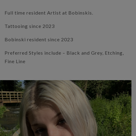
Full time resident Artist at Bobinskis.
Tattooing since 2023
Bobinski resident since 2023
Preferred Styles include – Black and Grey, Etching,
Fine Line