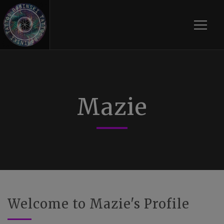
Toggle
Mazie
Welcome to Mazie's Profile