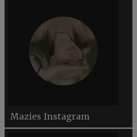
Mazies Instagram