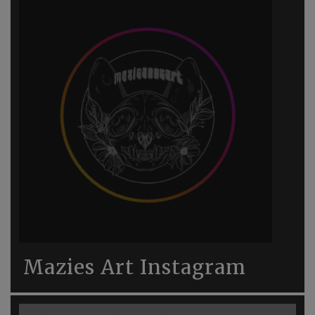
Mazies Art Instagram