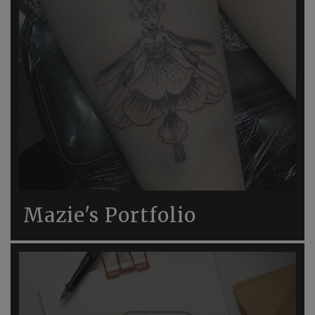
Mazie's Portfolio