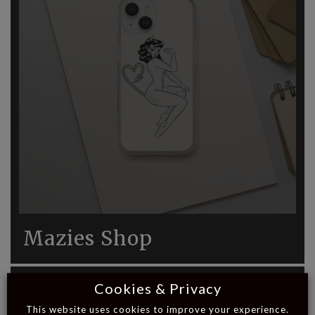
Mazies Shop
Cookies & Privacy
This website uses cookies to improve your experience.