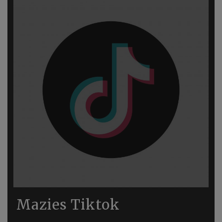
Mazies Tiktok