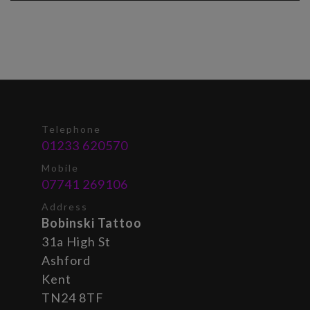
Telephone
01233 620570
Mobile
07741 269106
Address
Bobinski Tattoo
31a High St
Ashford
Kent
TN24 8TF