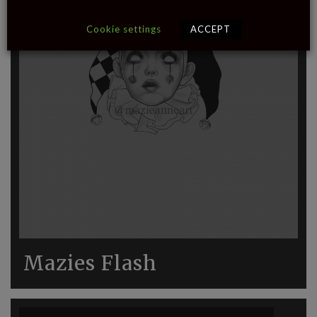
Cookie settings
ACCEPT
Mazies Flash