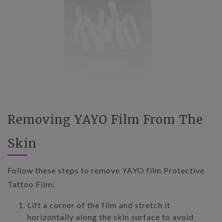
Removing YAYO Film From The
Skin
Follow these steps to remove YAYO film Protective
Tattoo Film:
Lift a corner of the film and stretch it
horizontally along the skin surface to avoid