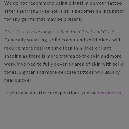
We do not recommend using clingfilm on your tattoo
after the first 24-48 hours as it becomes an incubator
for any germs that may be present.
Does Colour take longer to heal than Black and Grey?
Generally speaking, solid colour and solid black will
require more healing time than thin lines or light
shading as there is more trauma to the skin and more
work involved to fully cover an area of skin with solid
tones. Lighter and more delicate tattoos will usually
heal quicker.
If you have an aftercare questions, please
contact us
.