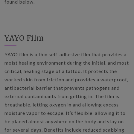
found below.
YAYO Film
YAYO film is a thin self-adhesive film that provides a
moist healing environment during the initial, and most
critical, healing stage of a tattoo. It protects the
worked skin from friction and provides a waterproof,
antibacterial barrier that prevents pathogens and
external contaminants from getting in. The film is
breathable, letting oxygen in and allowing excess
moisture vapor to escape. It’s flexible, allowing it to
be placed almost anywhere on the body and stay on
for several days. Benefits include reduced scabbing,