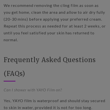
We recommend removing the cling film as soon as
you get home, clean the area and allow to air dry fully
(20-30 mins) before applying your preferred cream.
Repeat this process as needed for at least 2 weeks, or
until you feel satisfied your skin has returned to
normal.
Frequently Asked Questions
(FAQs)
Can I shower with YAYO Film on?
Yes, YAYO film is waterproof and should stay secured
to skin in water, provided it is not for too long.