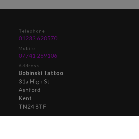
Telephone
01233 620570
Mobile
07741 269106
Address
Bobinski Tattoo
31a High St
Ashford
Kent
TN24 8TF
© 2026 Bobinski
Privacy Policy
|
Tattoo
Cookie Settings