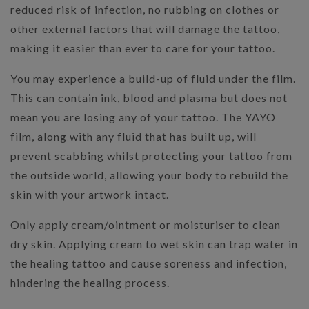
reduced risk of infection, no rubbing on clothes or
other external factors that will damage the tattoo,
making it easier than ever to care for your tattoo.
You may experience a build-up of fluid under the film.
This can contain ink, blood and plasma but does not
mean you are losing any of your tattoo. The YAYO
film, along with any fluid that has built up, will
prevent scabbing whilst protecting your tattoo from
the outside world, allowing your body to rebuild the
skin with your artwork intact.
Only apply cream/ointment or moisturiser to clean
dry skin. Applying cream to wet skin can trap water in
the healing tattoo and cause soreness and infection,
hindering the healing process.