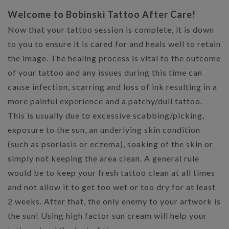
Welcome to Bobinski Tattoo After Care!
Now that your tattoo session is complete, it is down
to you to ensure it is cared for and heals well to retain
the image. The healing process is vital to the outcome
of your tattoo and any issues during this time can
cause infection, scarring and loss of ink resulting in a
more painful experience and a patchy/dull tattoo.
This is usually due to excessive scabbing/picking,
exposure to the sun, an underlying skin condition
(such as psoriasis or eczema), soaking of the skin or
simply not keeping the area clean. A general rule
would be to keep your fresh tattoo clean at all times
and not allow it to get too wet or too dry for at least
2 weeks. After that, the only enemy to your artwork is
the sun! Using high factor sun cream will help your