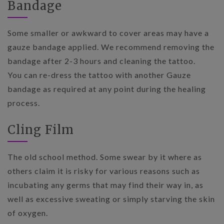
Bandage
Some smaller or awkward to cover areas may have a
gauze bandage applied. We recommend removing the
bandage after 2-3 hours and cleaning the tattoo.
You can re-dress the tattoo with another Gauze
bandage as required at any point during the healing
process.
Cling Film
The old school method. Some swear by it where as
others claim it is risky for various reasons such as
incubating any germs that may find their way in, as
well as excessive sweating or simply starving the skin
of oxygen.