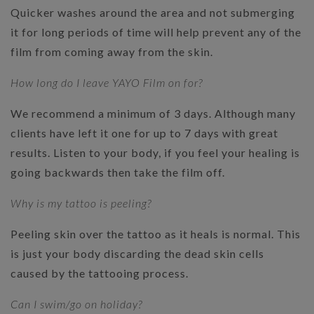
Quicker washes around the area and not submerging
it for long periods of time will help prevent any of the
film from coming away from the skin.
How long do I leave YAYO Film on for?
We recommend a minimum of 3 days. Although many
clients have left it one for up to 7 days with great
results. Listen to your body, if you feel your healing is
going backwards then take the film off.
Why is my tattoo is peeling?
Peeling skin over the tattoo as it heals is normal. This
is just your body discarding the dead skin cells
caused by the tattooing process.
Can I swim/go on holiday?