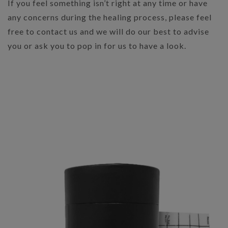
If you feel something isn’t right at any time or have
any concerns during the healing process, please feel
free to contact us and we will do our best to advise
you or ask you to pop in for us to have a look.