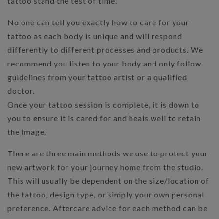
tattoo stand the test of time.
No one can tell you exactly how to care for your
tattoo as each body is unique and will respond
differently to different processes and products. We
recommend you listen to your body and only follow
guidelines from your tattoo artist or a qualified
doctor.
Once your tattoo session is complete, it is down to
you to ensure it is cared for and heals well to retain
the image.
There are three main methods we use to protect your
new artwork for your journey home from the studio.
This will usually be dependent on the size/location of
the tattoo, design type, or simply your own personal
preference. Aftercare advice for each method can be