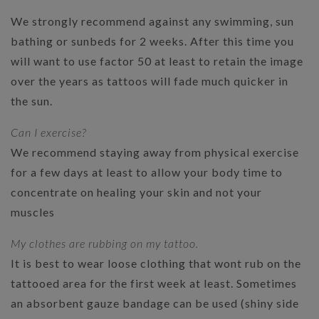
We strongly recommend against any swimming, sun
bathing or sunbeds for 2 weeks. After this time you
will want to use factor 50 at least to retain the image
over the years as tattoos will fade much quicker in
the sun.
Can I exercise?
We recommend staying away from physical exercise
for a few days at least to allow your body time to
concentrate on healing your skin and not your
muscles
My clothes are rubbing on my tattoo.
It is best to wear loose clothing that wont rub on the
tattooed area for the first week at least. Sometimes
an absorbent gauze bandage can be used (shiny side