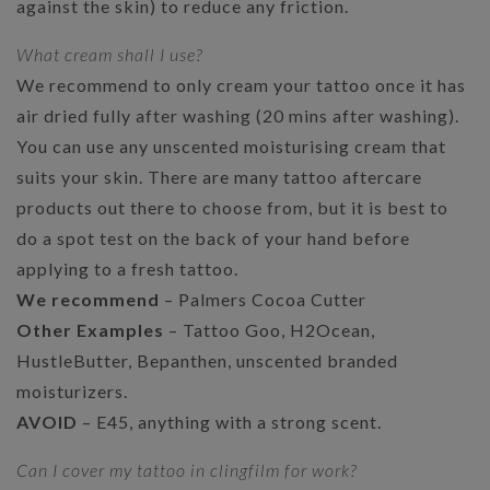
against the skin) to reduce any friction.
What cream shall I use?
We recommend to only cream your tattoo once it has
air dried fully after washing (20 mins after washing).
You can use any unscented moisturising cream that
suits your skin. There are many tattoo aftercare
products out there to choose from, but it is best to
do a spot test on the back of your hand before
applying to a fresh tattoo.
We recommend
– Palmers Cocoa Cutter
Other Examples
– Tattoo Goo, H2Ocean,
HustleButter, Bepanthen, unscented branded
moisturizers.
AVOID
– E45, anything with a strong scent.
Can I cover my tattoo in clingfilm for work?