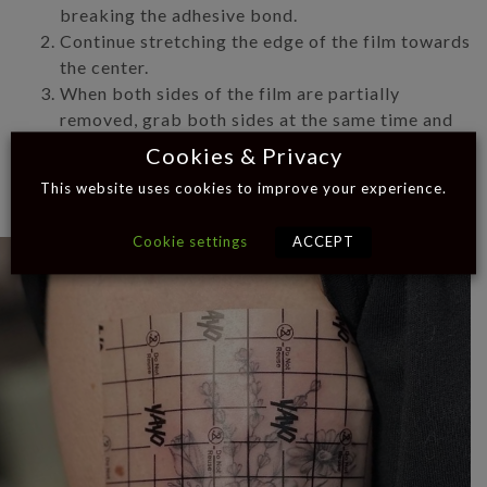
breaking the adhesive bond.
Continue stretching the edge of the film towards
the center.
When both sides of the film are partially
removed, grab both sides at the same time and
stretch them horizontally and parallel to the skin
Cookies & Privacy
until the entire film lifts up.
This website uses cookies to improve your experience.
Cookie settings
ACCEPT