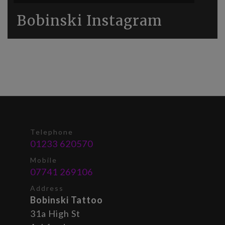
Bobinski Instagram
Telephone
01233 620570
Mobile
07741 269106
Address
Bobinski Tattoo
31a High St