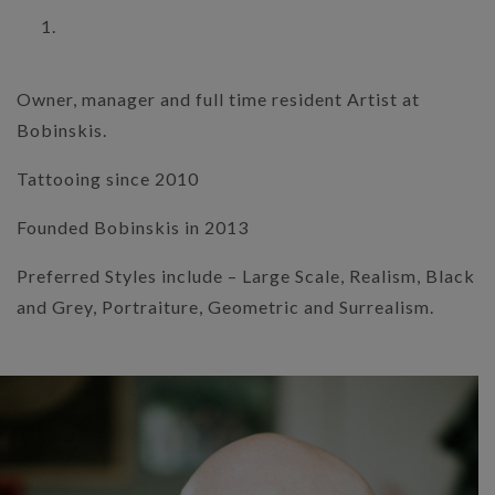
Owner, manager and full time resident Artist at
Bobinskis.
Tattooing since 2010
Founded Bobinskis in 2013
Preferred Styles include – Large Scale, Realism, Black
and Grey, Portraiture, Geometric and Surrealism.