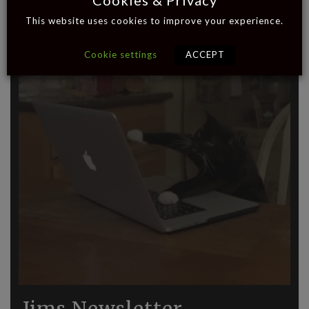
Cookies & Privacy
This website uses cookies to improve your experience.
Cookie settings
ACCEPT