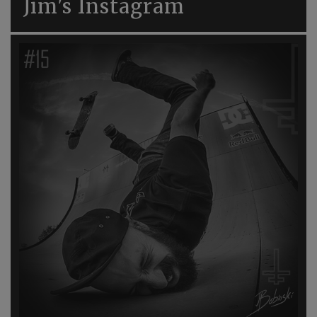
Jim's Instagram