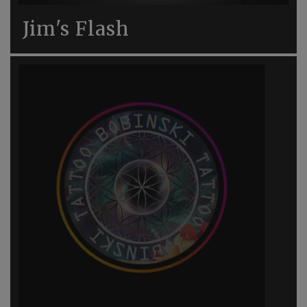
Jim's Flash