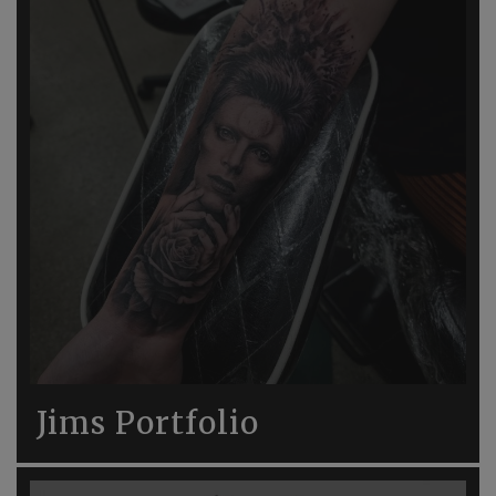
Jims Portfolio