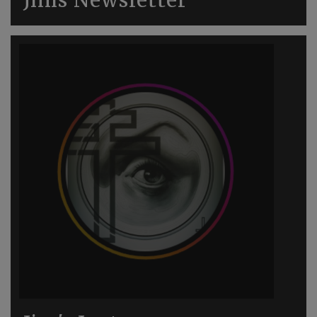
Jims Newsletter