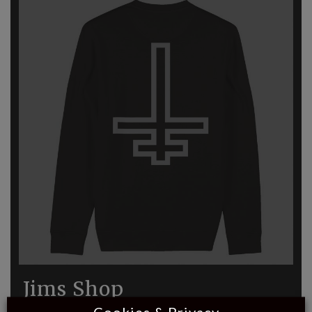
Jims Shop