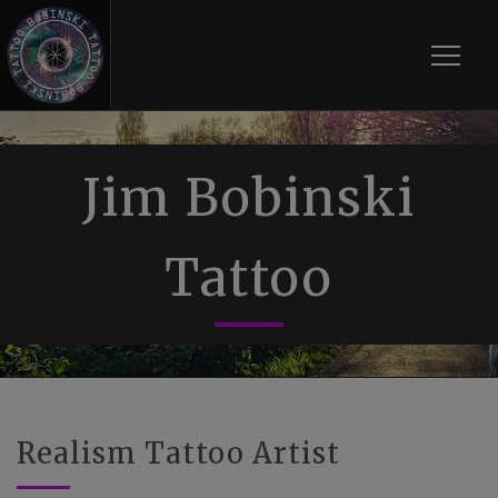
Toggle
Jim Bobinski
Tattoo
Realism Tattoo Artist