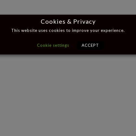
Cookies & Privacy
This website uses cookies to improve your experience.
Cookie settings
ACCEPT