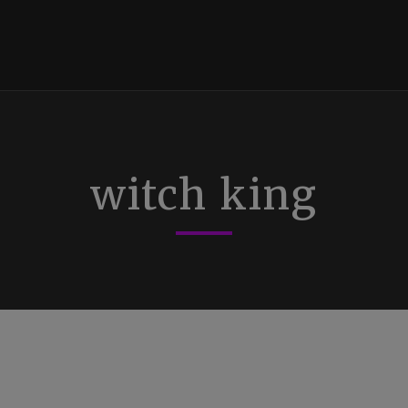
witch king