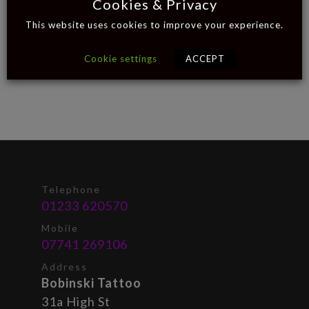
Cookies & Privacy
This website uses cookies to improve your experience.
Cookie settings
ACCEPT
Telephone
01233 620570
Mobile
07741 269106
Address
Bobinski Tattoo
31a High St