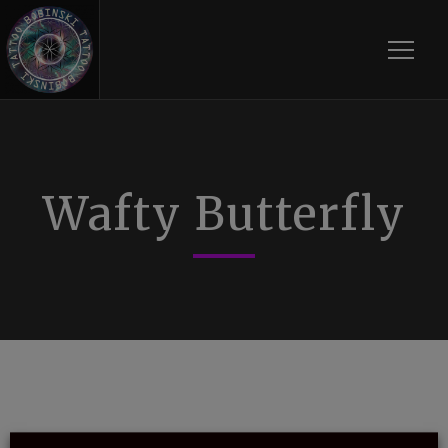
Toggle
Wafty Butterfly