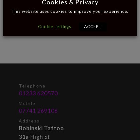
Cookies & Privacy
This website uses cookies to improve your experience.
Cookie settings
ACCEPT
Telephone
01233 620570
Mobile
07741 269106
Address
Bobinski Tattoo
31a High St