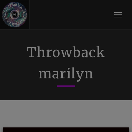
Toggle
Throwback
marilyn