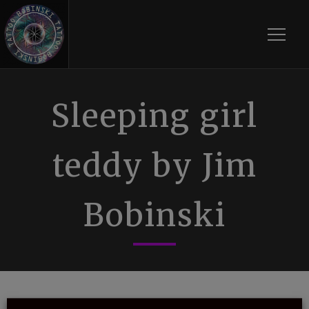
Toggle
Sleeping girl
teddy by Jim
Bobinski