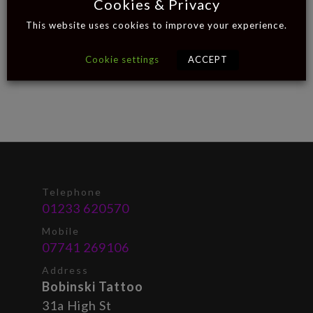
Cookies & Privacy
This website uses cookies to improve your experience.
Cookie settings
ACCEPT
Telephone
01233 620570
Mobile
07741 269106
Address
Bobinski Tattoo
31a High St