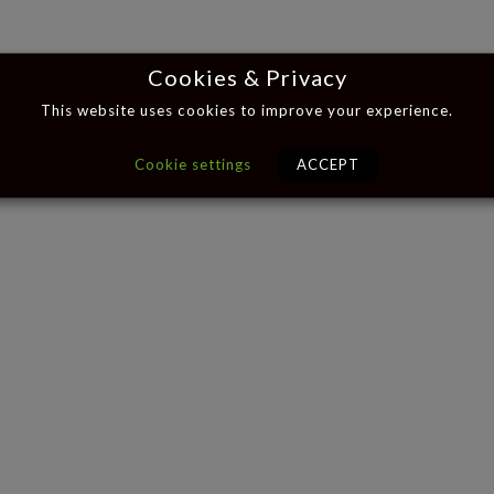
Cookies & Privacy
This website uses cookies to improve your experience.
Cookie settings
ACCEPT