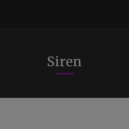
Siren