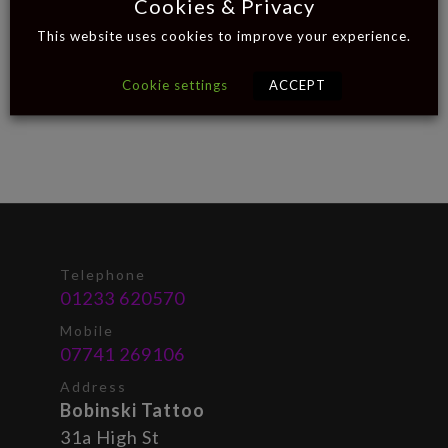
Cookies & Privacy
This website uses cookies to improve your experience.
Cookie settings
ACCEPT
Telephone
01233 620570
Mobile
07741 269106
Address
Bobinski Tattoo
31a High St