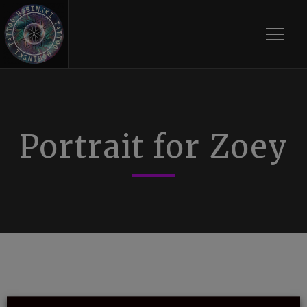
Toggle
Portrait for Zoey