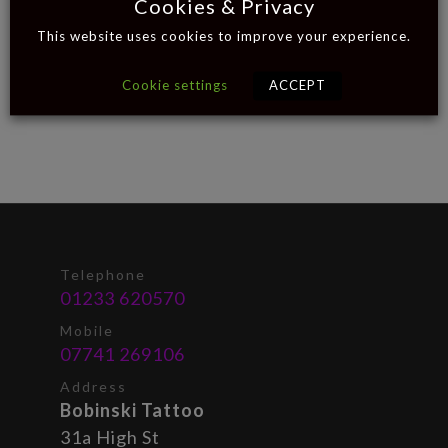
Cookies & Privacy
This website uses cookies to improve your experience.
Cookie settings
ACCEPT
Telephone
01233 620570
Mobile
07741 269106
Address
Bobinski Tattoo
31a High St