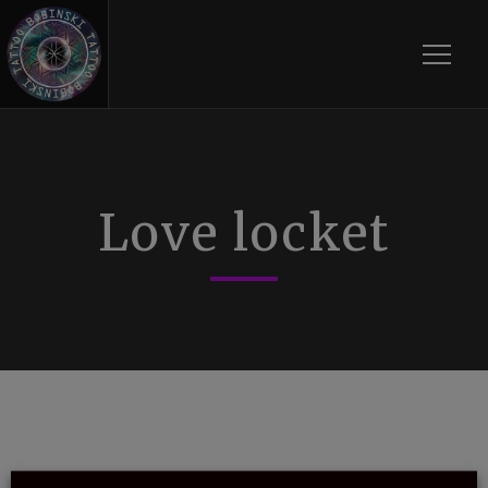
Toggle
Love locket