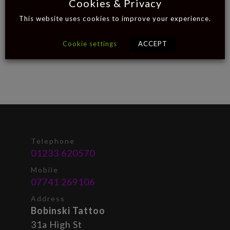
Cookies & Privacy
This website uses cookies to improve your experience.
Cookie settings
ACCEPT
Telephone
01233 620570
Mobile
07741 269106
Address
Bobinski Tattoo
31a High St