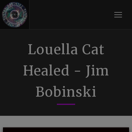
Toggle
Louella Cat
Healed - Jim
Bobinski