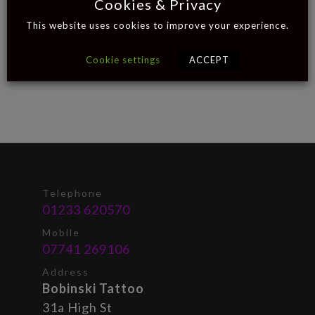
Cookies & Privacy
This website uses cookies to improve your experience.
Cookie settings
ACCEPT
Telephone
01233 620570
Mobile
07741 269106
Address
Bobinski Tattoo
31a High St