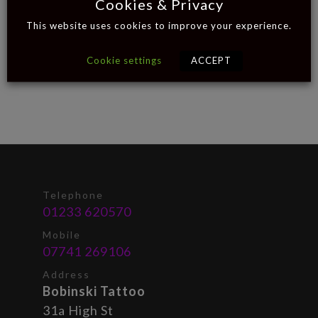
Cookies & Privacy
This website uses cookies to improve your experience.
Cookie settings
ACCEPT
Telephone
01233 620570
Mobile
07741 269106
Address
Bobinski Tattoo
31a High St