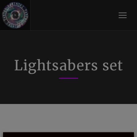
Toggle
Lightsabers set