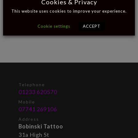
Cookies & Privacy
This website uses cookies to improve your experience.
Cookie settings
ACCEPT
Telephone
01233 620570
Mobile
07741 269106
Address
Bobinski Tattoo
31a High St