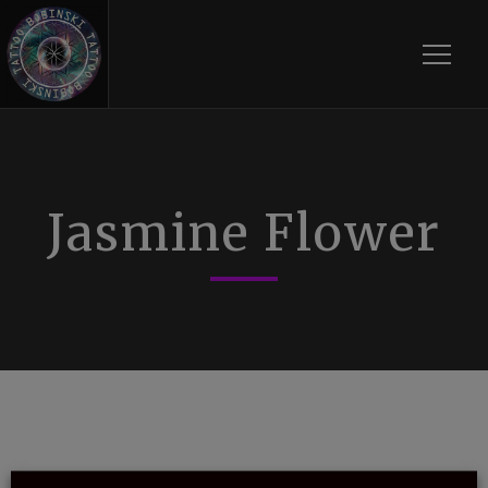
Toggle
Jasmine Flower