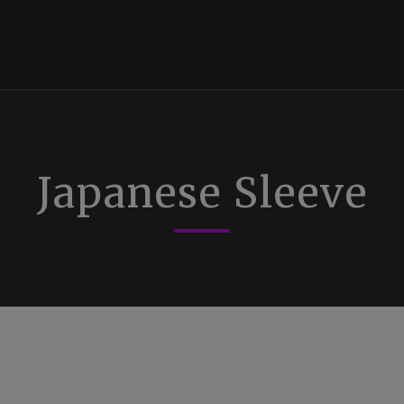
Japanese Sleeve