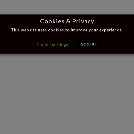
Cookies & Privacy
This website uses cookies to improve your experience.
Cookie settings
ACCEPT