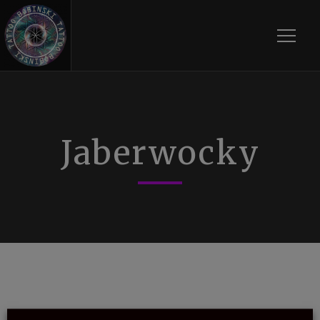
Toggle
Jaberwocky