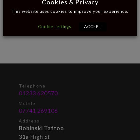
Cookies & Privacy
This website uses cookies to improve your experience.
Cookie settings
ACCEPT
Telephone
01233 620570
Mobile
07741 269106
Address
Bobinski Tattoo
31a High St