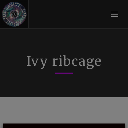
Toggle
Ivy ribcage