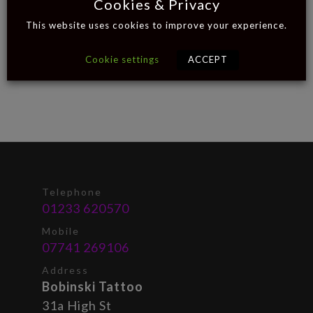
Cookies & Privacy
This website uses cookies to improve your experience.
Cookie settings
ACCEPT
Telephone
01233 620570
Mobile
07741 269106
Address
Bobinski Tattoo
31a High St