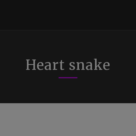
Heart snake