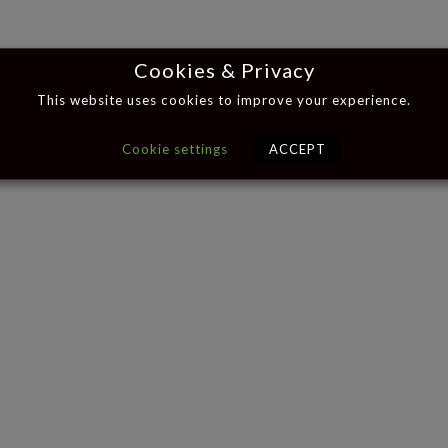
Cookies & Privacy
This website uses cookies to improve your experience.
Cookie settings
ACCEPT