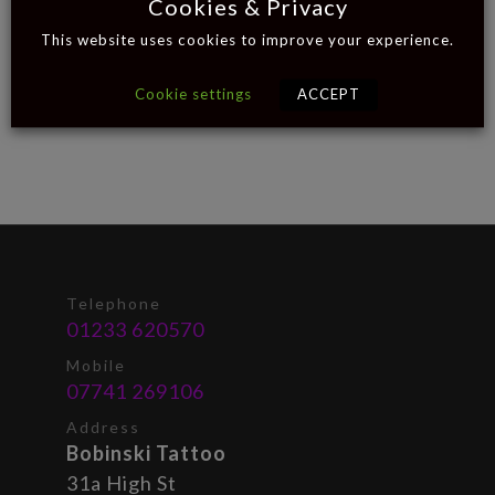
Cookies & Privacy
This website uses cookies to improve your experience.
Cookie settings
ACCEPT
Telephone
01233 620570
Mobile
07741 269106
Address
Bobinski Tattoo
31a High St