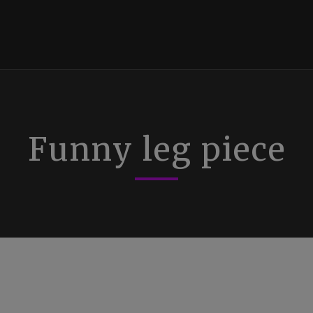
Funny leg piece