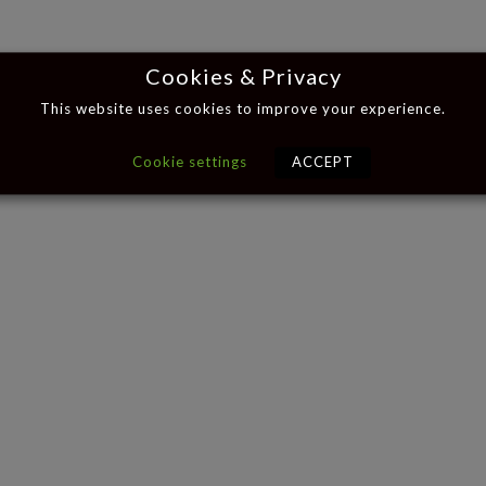
Cookies & Privacy
This website uses cookies to improve your experience.
Cookie settings
ACCEPT