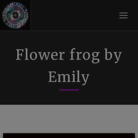
Toggle
Flower frog by
Emily