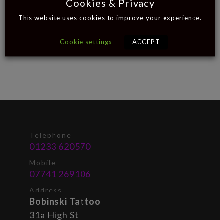
Cookies & Privacy
This website uses cookies to improve your experience.
Cookie settings
ACCEPT
Telephone
01233 620570
Mobile
07741 269106
Address
Bobinski Tattoo
31a High St