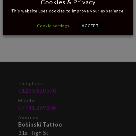
Cookies & Privacy
This website uses cookies to improve your experience.
Cookie settings
ACCEPT
Telephone
01233 620570
Mobile
07741 269106
Address
Bobinski Tattoo
31a High St