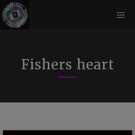
Toggle
Fishers heart