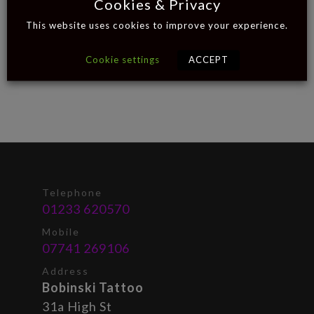
Cookies & Privacy
This website uses cookies to improve your experience.
Cookie settings
ACCEPT
Telephone
01233 620570
Mobile
07741 269106
Address
Bobinski Tattoo
31a High St