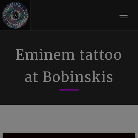
Toggle
Eminem tattoo
at Bobinskis