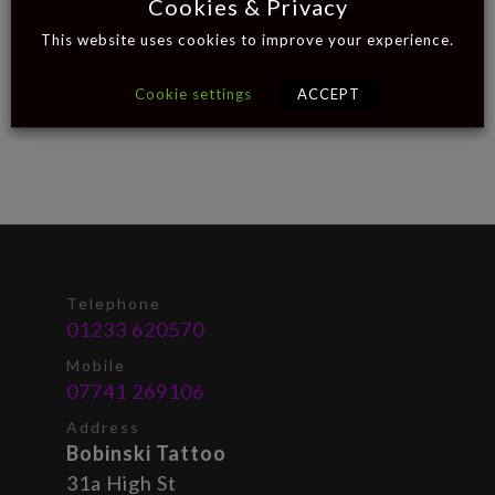
Cookies & Privacy
This website uses cookies to improve your experience.
Cookie settings
ACCEPT
Telephone
01233 620570
Mobile
07741 269106
Address
Bobinski Tattoo
31a High St