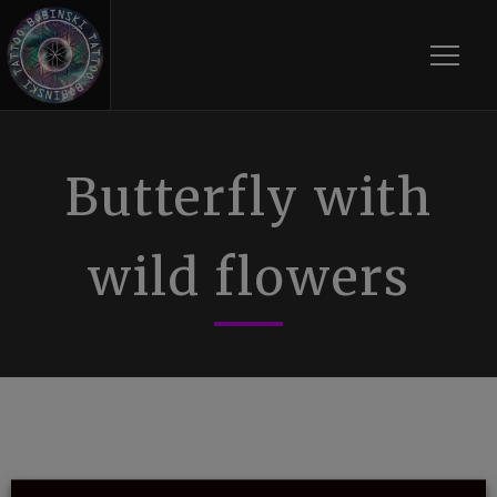
Toggle
Butterfly with
wild flowers