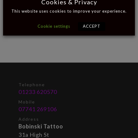
Cookies & Privacy
This website uses cookies to improve your experience.
Cookie settings
ACCEPT
Telephone
01233 620570
Mobile
07741 269106
Address
Bobinski Tattoo
31a High St