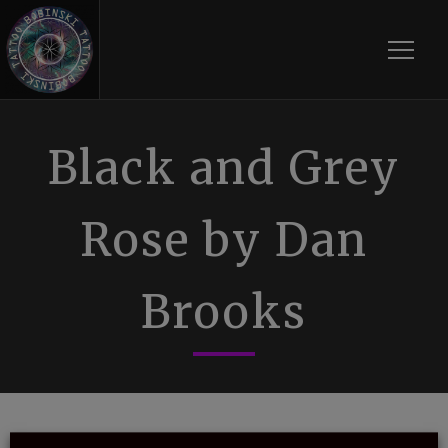
Toggle
Black and Grey
Rose by Dan
Brooks