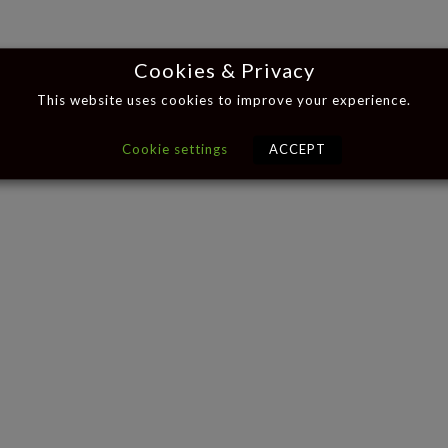
Cookies & Privacy
This website uses cookies to improve your experience.
Cookie settings
ACCEPT