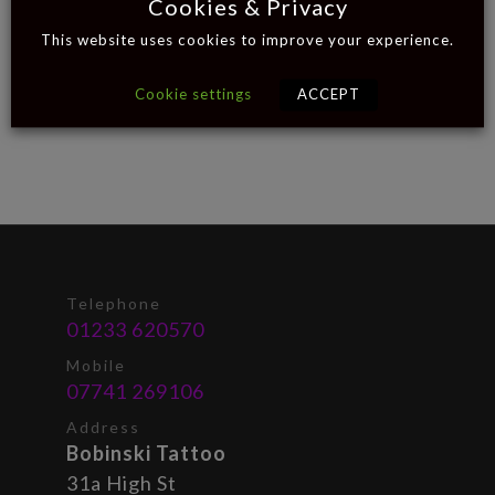
Cookies & Privacy
This website uses cookies to improve your experience.
Cookie settings
ACCEPT
Telephone
01233 620570
Mobile
07741 269106
Address
Bobinski Tattoo
31a High St