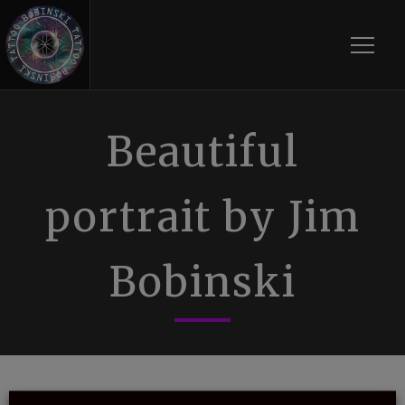
Toggle
Beautiful
portrait by Jim
Bobinski