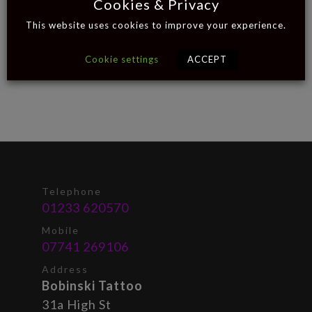
Cookies & Privacy
This website uses cookies to improve your experience.
Cookie settings
ACCEPT
Telephone
01233 620570
Mobile
07741 269106
Address
Bobinski Tattoo
31a High St