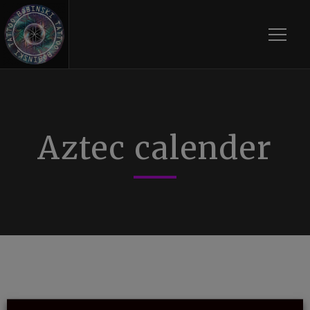
Toggle
Aztec calender