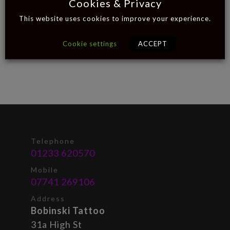
Cookies & Privacy
This website uses cookies to improve your experience.
Cookie settings
ACCEPT
Telephone
01233 620570
Mobile
07741 269106
Address
Bobinski Tattoo
31a High St