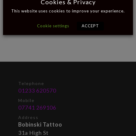
Cookies & Privacy
This website uses cookies to improve your experience.
Cookie settings
ACCEPT
Telephone
01233 620570
Mobile
07741 269106
Address
Bobinski Tattoo
31a High St