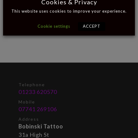
Cookies & Privacy
This website uses cookies to improve your experience.
Cookie settings
ACCEPT
Telephone
01233 620570
Mobile
07741 269106
Address
Bobinski Tattoo
31a High St