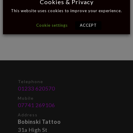
Cookies & Privacy
This website uses cookies to improve your experience.
Cookie settings
ACCEPT
Telephone
01233 620570
Mobile
07741 269106
Address
Bobinski Tattoo
31a High St