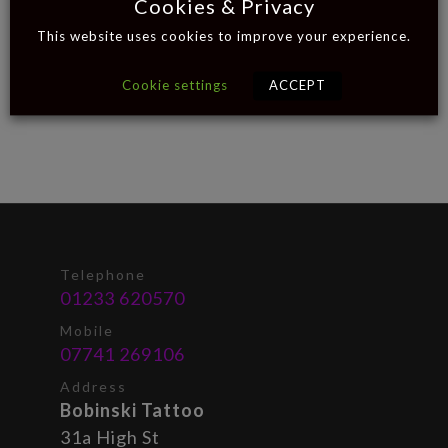
Cookies & Privacy
This website uses cookies to improve your experience.
Cookie settings
ACCEPT
Telephone
01233 620570
Mobile
07741 269106
Address
Bobinski Tattoo
31a High St