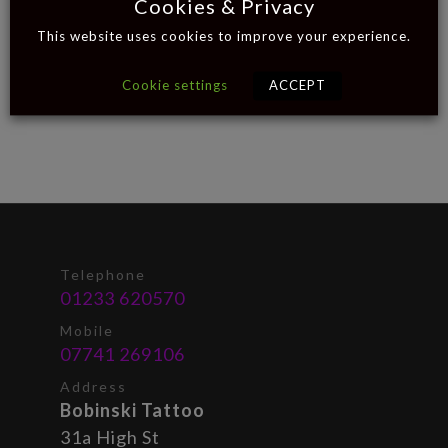
Cookies & Privacy
This website uses cookies to improve your experience.
Cookie settings
ACCEPT
Telephone
01233 620570
Mobile
07741 269106
Address
Bobinski Tattoo
31a High St