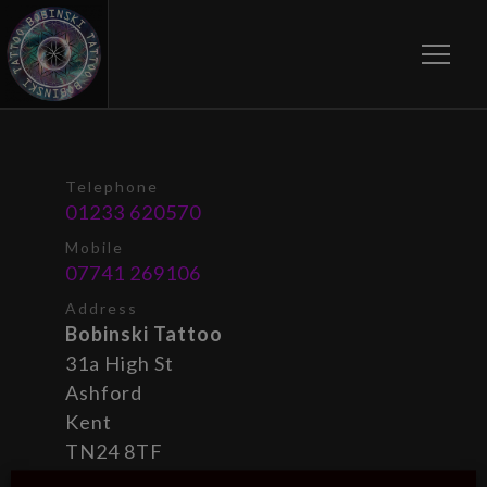
Toggle
Telephone
01233 620570
Mobile
07741 269106
Address
Bobinski Tattoo
31a High St
Ashford
Kent
TN24 8TF