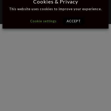
Cookies & Privacy
This website uses cookies to improve your experience.
© 2026 Bobinski
Privacy Policy
|
Tattoo
Cookie Settings
Cookie settings
ACCEPT