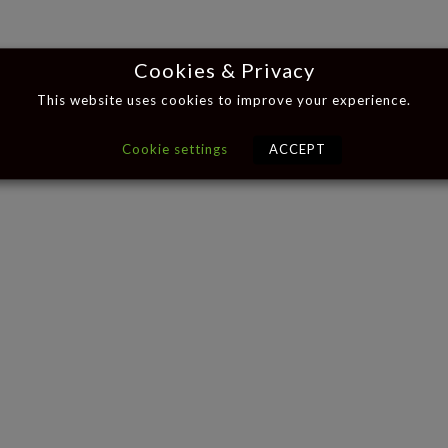
Cookies & Privacy
This website uses cookies to improve your experience.
Cookie settings
ACCEPT