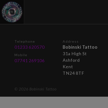
Telephone
Address
01233 620570
Bobinski Tattoo
31a High St
Mobile
Ashford
07741 269106
Kent
TN24 8TF
© 2026 Bobinski Tattoo