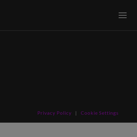
Toggle
Privacy Policy
|
Cookie Settings