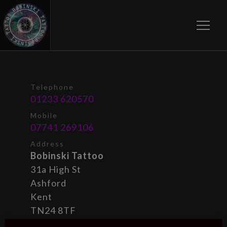
Toggle
Telephone
01233 620570
Mobile
07741 269106
Address
Bobinski Tattoo
31a High St
Ashford
Kent
TN24 8TF