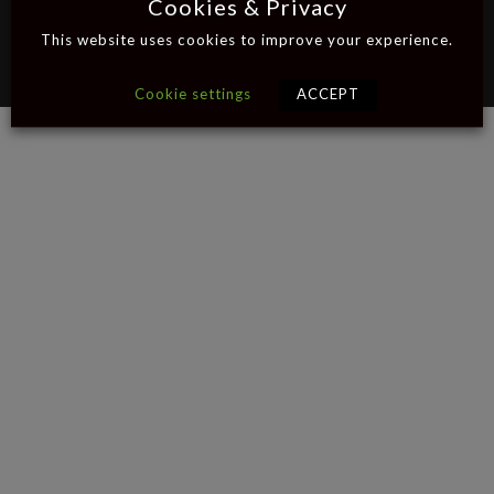
Cookies & Privacy
This website uses cookies to improve your experience.
© 2026 Bobinski
Privacy Policy
|
Tattoo
Cookie Settings
Cookie settings
ACCEPT