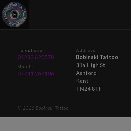
Telephone
Address
01233 620570
Bobinski Tattoo
31a High St
Mobile
Ashford
07741 269106
Kent
TN24 8TF
© 2026 Bobinski Tattoo