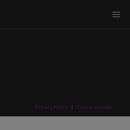
Toggle
Privacy Policy
|
Cookie Settings