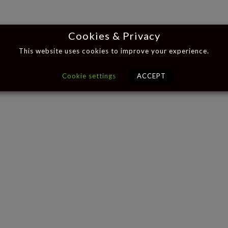
Cookies & Privacy
This website uses cookies to improve your experience.
Cookie settings
ACCEPT