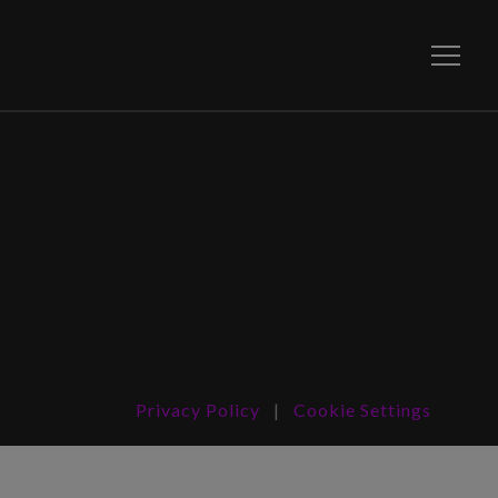
Toggle
Privacy Policy
|
Cookie Settings