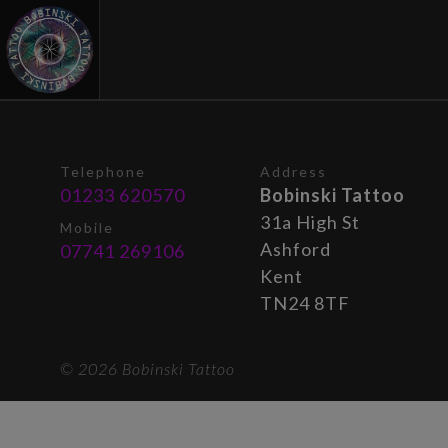
Telephone
Address
01233 620570
Bobinski Tattoo
31a High St
Mobile
Ashford
07741 269106
Kent
TN24 8TF
© 2026 Bobinski Tattoo