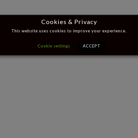
Cookies & Privacy
This website uses cookies to improve your experience.
Cookie settings
ACCEPT