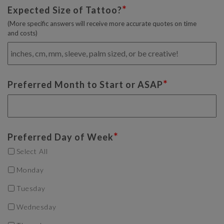
*
Expected Size of Tattoo?
(More specific answers will receive more accurate quotes on time
and costs)
*
Preferred Month to Start or ASAP
*
Preferred Day of Week
Select All
Monday
Tuesday
Wednesday