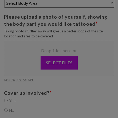
Please upload a photo of yourself, showing
*
the body part you would like tattooed
Taking photos further away will give us a better scope of the size,
location and area to be covered
Drop files here or
SELECT FILES
Max. file size: 50 MB.
*
Cover up involved?
Yes
No