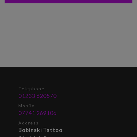
Telephone
01233 620570
Mobile
07741 269106
Address
Bobinski Tattoo