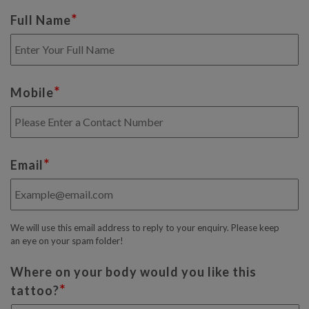
*
Full Name
*
Mobile
*
Email
We will use this email address to reply to your enquiry. Please keep
an eye on your spam folder!
Where on your body would you like this
*
tattoo?