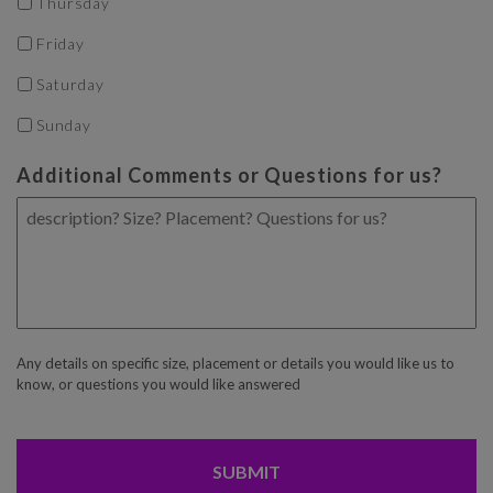
Thursday
Friday
Saturday
Sunday
Additional Comments or Questions for us?
Any details on specific size, placement or details you would like us to
know, or questions you would like answered
CAPTCHA