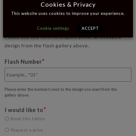
Cookies & Privacy
This website uses cookies to improve your experience.
Boris's Flash Enquiry Form
Cookie settings
ACCEPT
Please use this form to enquire about an available
design from the flash gallery above.
*
Flash Number
Please enter the number/s next to the design you want from the
gallery above
*
I would like to
Book this tattoo
Request a price