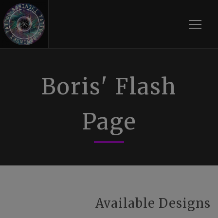
Toggle
Boris' Flash
Page
Available Designs