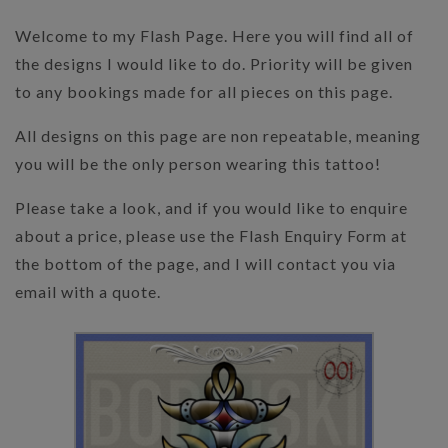
Welcome to my Flash Page. Here you will find all of
the designs I would like to do. Priority will be given
to any bookings made for all pieces on this page.
All designs on this page are non repeatable, meaning
you will be the only person wearing this tattoo!
Please take a look, and if you would like to enquire
about a price, please use the Flash Enquiry Form at
the bottom of the page, and I will contact you via
email with a quote.